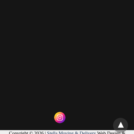
Copyright © 2026 |
Stella Moving & Delivery
Web Design &