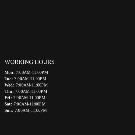
WORKING HOURS
Mon:
7:00AM-11:00PM
Tue:
7:00AM-11:00PM
Wed:
7:00AM-11:00PM
Thu:
7:00AM-11:00PM
Fri:
7:00AM-11:00PM
Sat:
7:00AM-11:00PM
Sun:
7:00AM-11:00PM