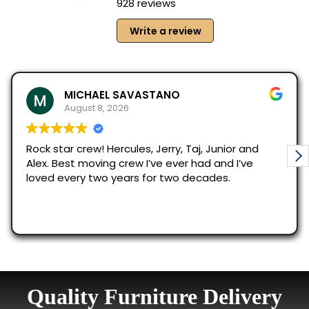
Quality Furniture Delivery