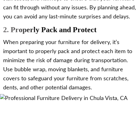
can fit through without any issues. By planning ahead,
you can avoid any last-minute surprises and delays.
2. Properly Pack and Protect
When preparing your furniture for delivery, it’s
important to properly pack and protect each item to
minimize the risk of damage during transportation.
Use bubble wrap, moving blankets, and furniture
covers to safeguard your furniture from scratches,
dents, and other potential damages.