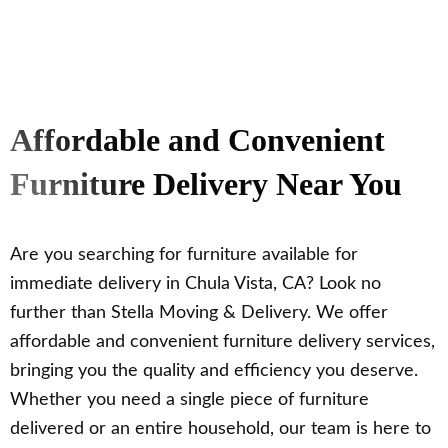
Affordable and Convenient
Furniture Delivery Near You
Are you searching for furniture available for
immediate delivery in Chula Vista, CA? Look no
further than Stella Moving & Delivery. We offer
affordable and convenient furniture delivery services,
bringing you the quality and efficiency you deserve.
Whether you need a single piece of furniture
delivered or an entire household, our team is here to