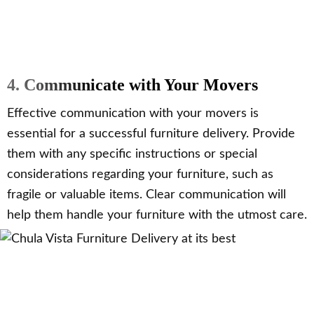
4. Communicate with Your Movers
Effective communication with your movers is
essential for a successful furniture delivery. Provide
them with any specific instructions or special
considerations regarding your furniture, such as
fragile or valuable items. Clear communication will
help them handle your furniture with the utmost care.