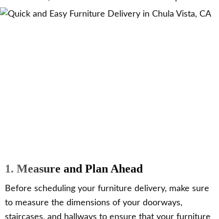
1. Measure and Plan Ahead
Before scheduling your furniture delivery, make sure
to measure the dimensions of your doorways,
staircases, and hallways to ensure that your furniture