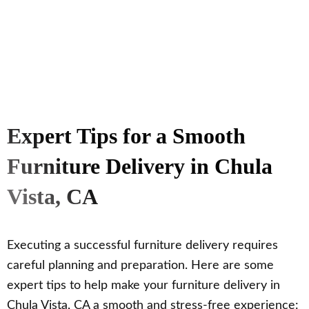
Expert Tips for a Smooth
Furniture Delivery in Chula
Vista, CA
Executing a successful furniture delivery requires
careful planning and preparation. Here are some
expert tips to help make your furniture delivery in
Chula Vista, CA a smooth and stress-free experience: