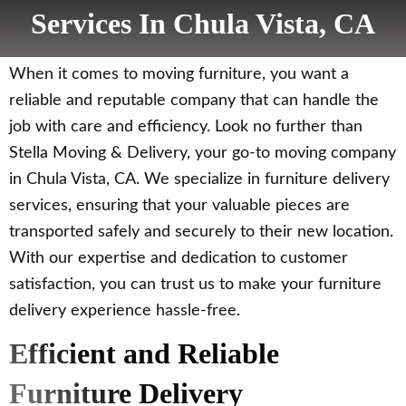
Services In Chula Vista, CA
When it comes to moving furniture, you want a
reliable and reputable company that can handle the
job with care and efficiency. Look no further than
Stella Moving & Delivery, your go-to moving company
in Chula Vista, CA. We specialize in furniture delivery
services, ensuring that your valuable pieces are
transported safely and securely to their new location.
With our expertise and dedication to customer
satisfaction, you can trust us to make your furniture
delivery experience hassle-free.
Efficient and Reliable
Furniture Delivery