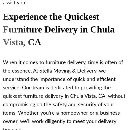
assist you.
Experience the Quickest
Furniture Delivery in Chula
Vista, CA
When it comes to furniture delivery, time is often of
the essence. At Stella Moving & Delivery, we
understand the importance of quick and efficient
service. Our team is dedicated to providing the
quickest furniture delivery in Chula Vista, CA, without
compromising on the safety and security of your
items. Whether you’re a homeowner or a business
owner, we’ll work diligently to meet your delivery
timeline.