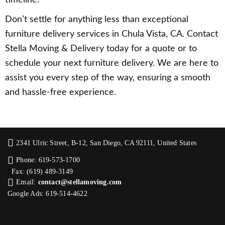
Don’t settle for anything less than exceptional
furniture delivery services in Chula Vista, CA. Contact
Stella Moving & Delivery today for a quote or to
schedule your next furniture delivery. We are here to
assist you every step of the way, ensuring a smooth
and hassle-free experience.
2341 Ulric Street, B-12, San Diego, CA 92111, United States
Phone: 619-573-1700
Fax: (619) 489-3149
Email:
contact@stellamoving.com
Google Ads: 619-514-4622‬