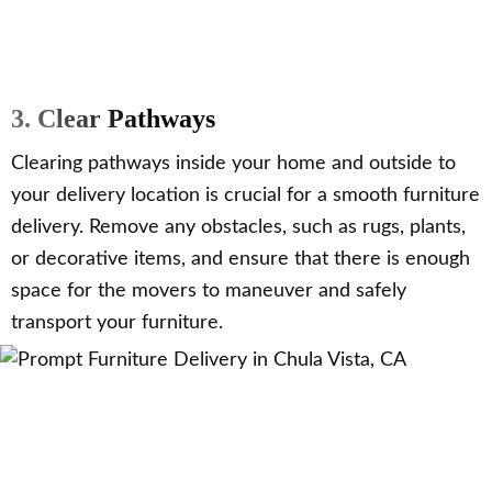
3. Clear Pathways
Clearing pathways inside your home and outside to
your delivery location is crucial for a smooth furniture
delivery. Remove any obstacles, such as rugs, plants,
or decorative items, and ensure that there is enough
space for the movers to maneuver and safely
transport your furniture.