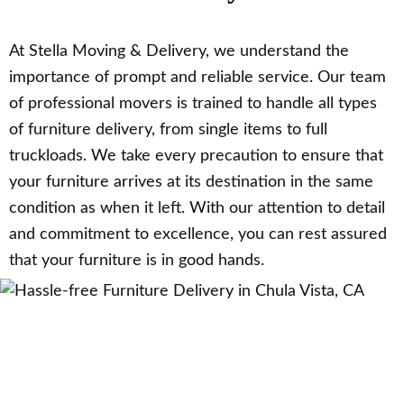
At Stella Moving & Delivery, we understand the
importance of prompt and reliable service. Our team
of professional movers is trained to handle all types
of furniture delivery, from single items to full
truckloads. We take every precaution to ensure that
your furniture arrives at its destination in the same
condition as when it left. With our attention to detail
and commitment to excellence, you can rest assured
that your furniture is in good hands.