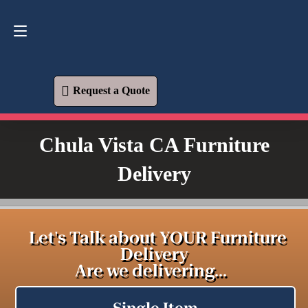
Request a Quote
619-573-1700
Request a Quote
Chula Vista CA Furniture
Delivery