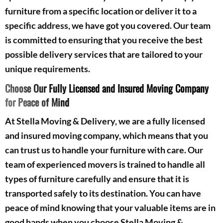
furniture from a specific location or deliver it to a
specific address, we have got you covered. Our team
is committed to ensuring that you receive the best
possible delivery services that are tailored to your
unique requirements.
Choose Our Fully Licensed and Insured Moving Company
for Peace of Mind
At Stella Moving & Delivery, we are a fully licensed
and insured moving company, which means that you
can trust us to handle your furniture with care. Our
team of experienced movers is trained to handle all
types of furniture carefully and ensure that it is
transported safely to its destination. You can have
peace of mind knowing that your valuable items are in
good hands when you choose Stella Moving &