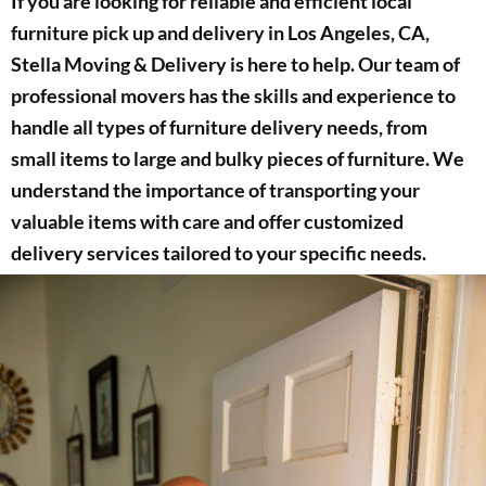
If you are looking for reliable and efficient local
furniture pick up and delivery in Los Angeles, CA,
Stella Moving & Delivery is here to help. Our team of
professional movers has the skills and experience to
handle all types of furniture delivery needs, from
small items to large and bulky pieces of furniture. We
understand the importance of transporting your
valuable items with care and offer customized
delivery services tailored to your specific needs.