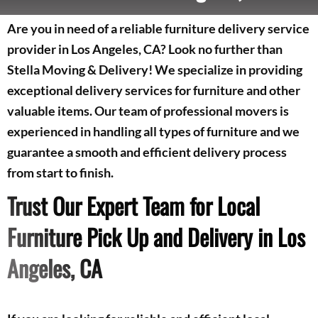
Are you in need of a reliable furniture delivery service
provider in Los Angeles, CA? Look no further than
Stella Moving & Delivery! We specialize in providing
exceptional delivery services for furniture and other
valuable items. Our team of professional movers is
experienced in handling all types of furniture and we
guarantee a smooth and efficient delivery process
from start to finish.
Trust Our Expert Team for Local
Furniture Pick Up and Delivery in Los
Angeles, CA