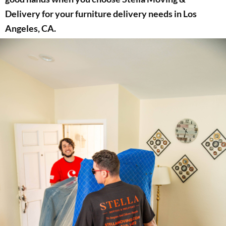
Delivery for your furniture delivery needs in Los
Angeles, CA.