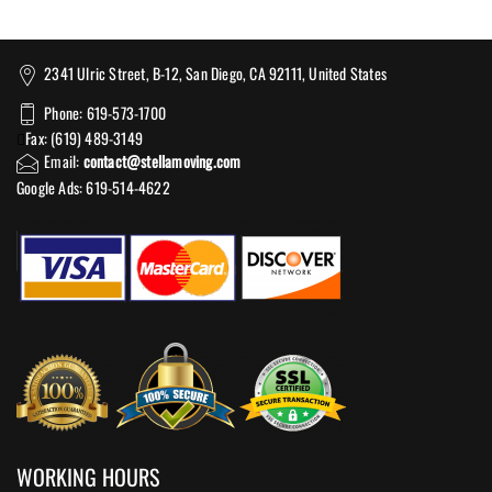
2341 Ulric Street, B-12, San Diego, CA 92111, United States
Phone: 619-573-1700
Fax: (619) 489-3149
Email:
contact@stellamoving.com
Google Ads: 619-514-4622‬
WORKING HOURS