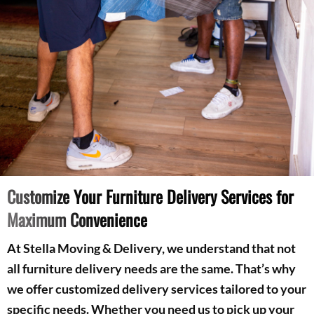
Customize Your Furniture Delivery Services for
Maximum Convenience
At Stella Moving & Delivery, we understand that not
all furniture delivery needs are the same. That’s why
we offer customized delivery services tailored to your
specific needs. Whether you need us to pick up your