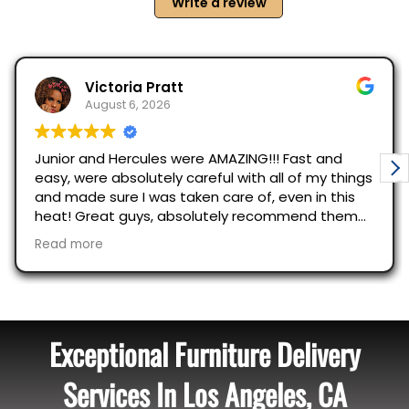
Exceptional Furniture Delivery
Services In Los Angeles, CA