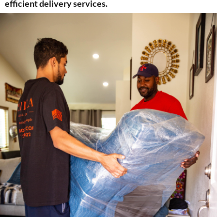
efficient delivery services.