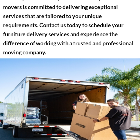
movers is committed to delivering exceptional
services that are tailored to your unique
requirements. Contact us today to schedule your
furniture delivery services and experience the
difference of working with a trusted and professional
moving company.