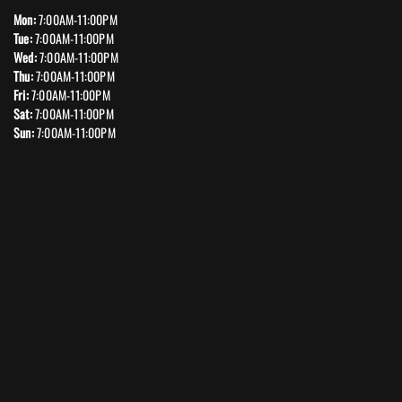
Mon:
7:00AM-11:00PM
Tue:
7:00AM-11:00PM
Wed:
7:00AM-11:00PM
Thu:
7:00AM-11:00PM
Fri:
7:00AM-11:00PM
Sat:
7:00AM-11:00PM
Sun:
7:00AM-11:00PM