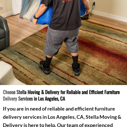
Choose Stella Moving & Delivery for Reliable and Efficient Furniture
Delivery Services in Los Angeles, CA
If you are in need of reliable and efficient furniture
delivery services in Los Angeles, CA, Stella Moving &
Delivery is here to help. Our team of experienced