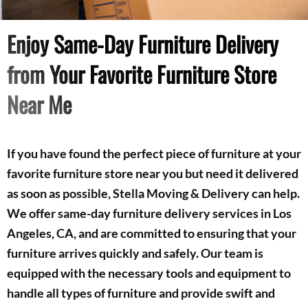
Enjoy Same-Day Furniture Delivery
from Your Favorite Furniture Store
Near Me
If you have found the perfect piece of furniture at your
favorite furniture store near you but need it delivered
as soon as possible, Stella Moving & Delivery can help.
We offer same-day furniture delivery services in Los
Angeles, CA, and are committed to ensuring that your
furniture arrives quickly and safely. Our team is
equipped with the necessary tools and equipment to
handle all types of furniture and provide swift and