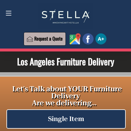
Request a Quote
619-573-1700
Request a Quote
Los Angeles Furniture Delivery