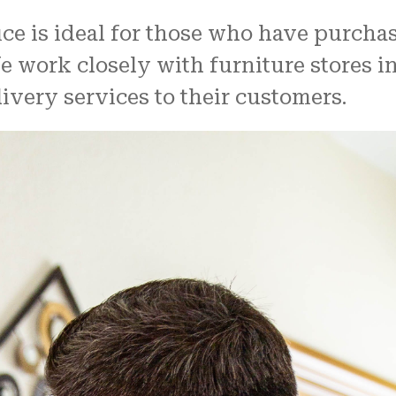
ice is ideal for those who have purcha
We work closely with furniture stores i
livery services to their customers.