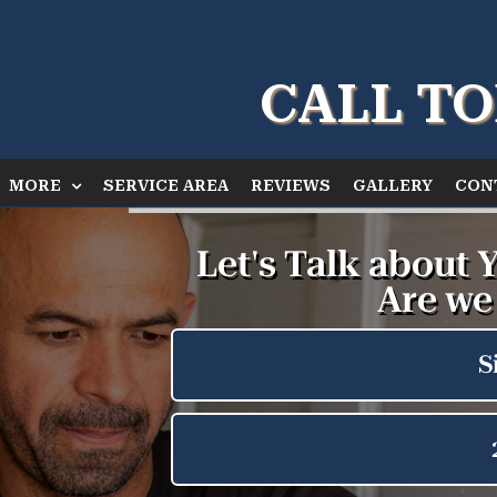
CALL TO
MORE
SERVICE AREA
REVIEWS
GALLERY
CON