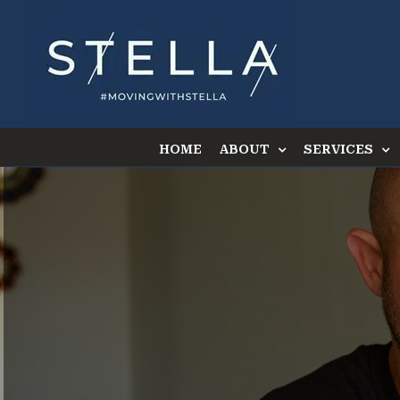
Skip
to
content
HOME
ABOUT
SERVICES