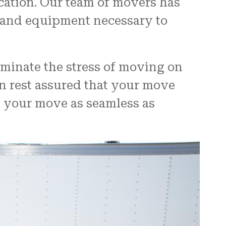
ocation. Our team of movers has
s and equipment necessary to
iminate the stress of moving on
n rest assured that your move
g your move as seamless as