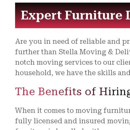
Expert Furniture 
Are you in need of reliable and p
further than Stella Moving & Deli
notch moving services to our clie
household, we have the skills and
The Benefits of Hiri
When it comes to moving furniture
fully licensed and insured movin