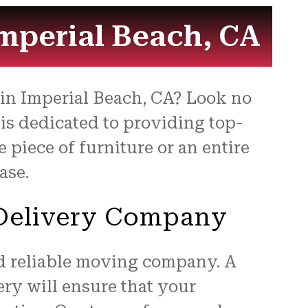
for
Imperial Beach, CA
s in Imperial Beach, CA? Look no
is dedicated to providing top-
piece of furniture or an entire
ase.
e Delivery Company
nd reliable moving company. A
ry will ensure that your