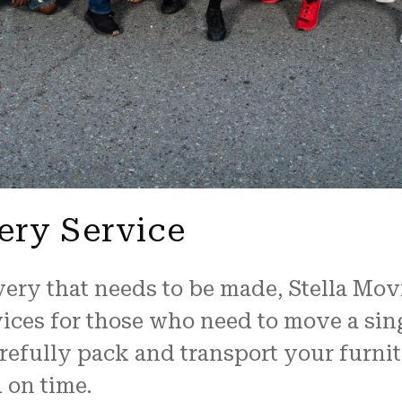
ery Service
very that needs to be made, Stella Mov
vices for those who need to move a sing
refully pack and transport your furnit
d on time.