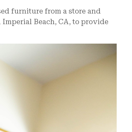
sed furniture from a store and
n Imperial Beach, CA, to provide