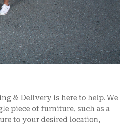
ing & Delivery is here to help. We
le piece of furniture, such as a
ure to your desired location,