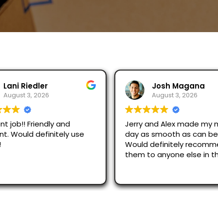
Josh Magana
Seubot Jorge
August 3, 2026
August 2, 2026
 and Alex made my moving
Ask for Jerry and Alex, th
s smooth as can be!
efficient and respectful.
 definitely recommend
just across San Diego an
o anyone else in the
were great.