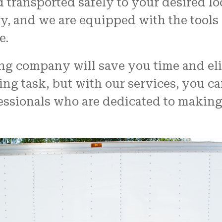
d transported safely to your desired l
ry, and we are equipped with the tool
e.
ing company will save you time and el
ng task, but with our services, you ca
fessionals who are dedicated to makin