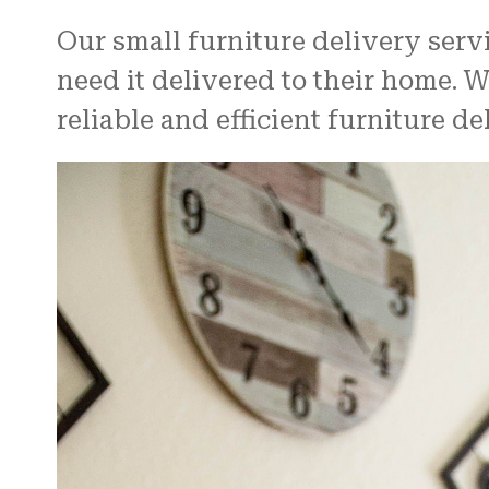
Our small furniture delivery serv
need it delivered to their home. 
reliable and efficient furniture de