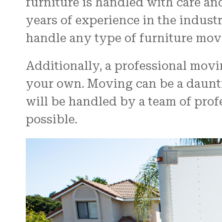
furniture is handled with care an
years of experience in the indust
handle any type of furniture mov
Additionally, a professional mov
your own. Moving can be a daunti
will be handled by a team of pro
possible.