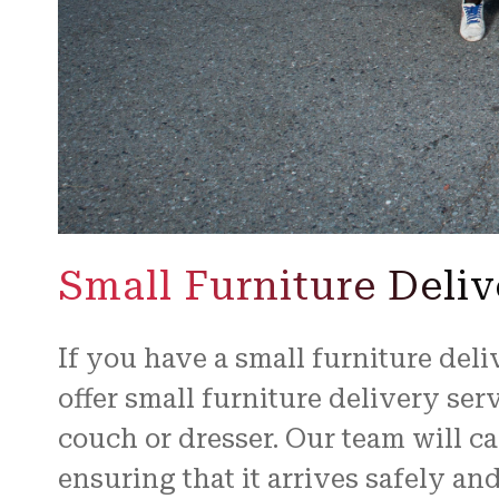
Small Furniture Deliv
If you have a small furniture deli
offer small furniture delivery ser
couch or dresser. Our team will ca
ensuring that it arrives safely an