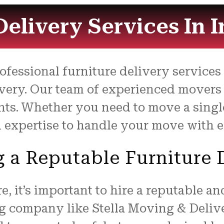
Delivery Services In 
rofessional furniture delivery service
very. Our team of experienced movers 
nts. Whether you need to move a single 
 expertise to handle your move with e
ng a Reputable Furnitur
, it’s important to hire a reputable a
g company like Stella Moving & Delive